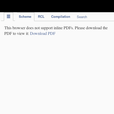
IPC Publication
Scheme
RCL
Compilation
Search
This browser does not support inline PDFs. Please download the
PDF to view it:
Download PDF