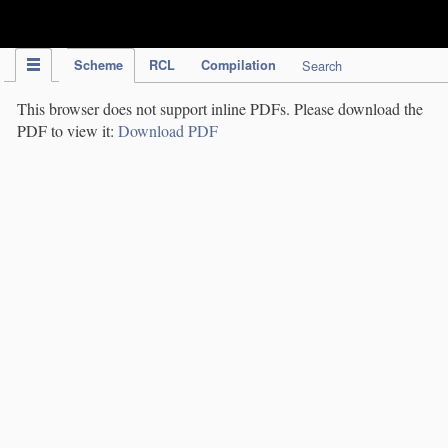
IPC Publication
Scheme
RCL
Compilation
Search
This browser does not support inline PDFs. Please download the
PDF to view it:
Download PDF