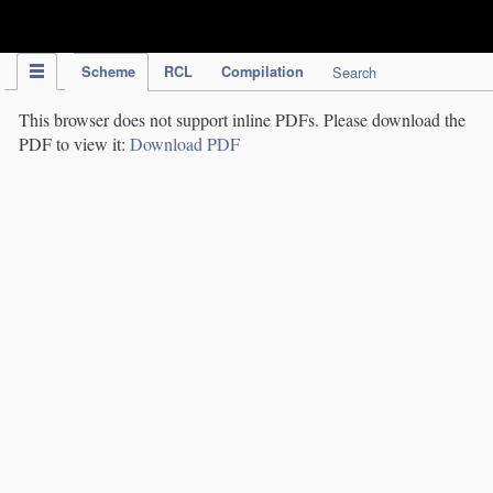
IPC Publication
Scheme
RCL
Compilation
Search
This browser does not support inline PDFs. Please download the
PDF to view it:
Download PDF