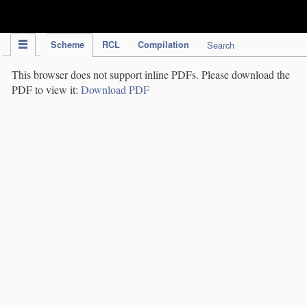
IPC Publication
Scheme
RCL
Compilation
Search
This browser does not support inline PDFs. Please download the
PDF to view it:
Download PDF