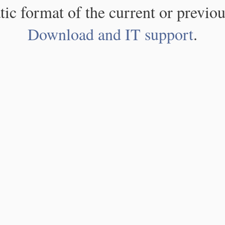
atic format of the current or previou
Download and IT support
.