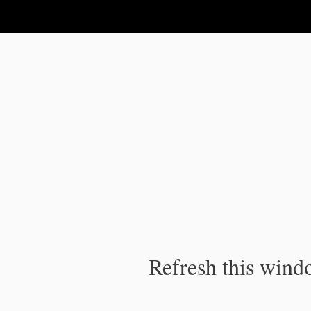
IPC Publication
Refresh this windo