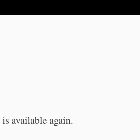
is available again.