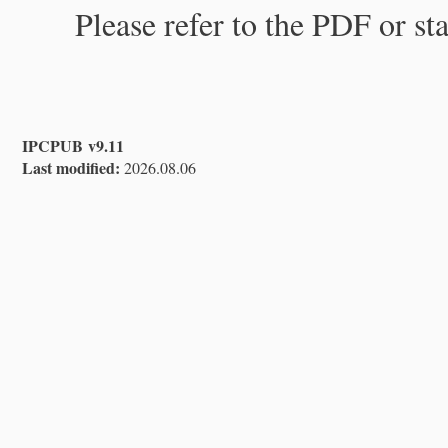
Please refer to the PDF or st
IPCPUB v9.11
Last modified:
2026.08.06