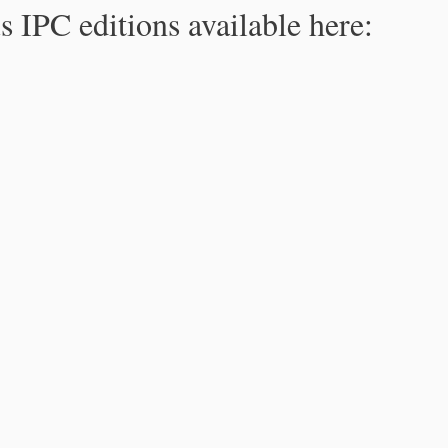
s IPC editions available here: