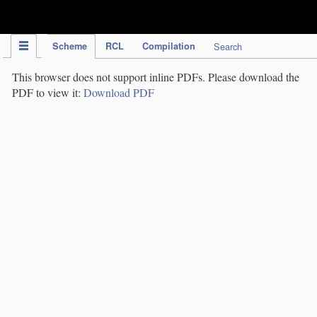
IPC Publication
Scheme
RCL
Compilation
Search
This browser does not support inline PDFs. Please download the
PDF to view it:
Download PDF