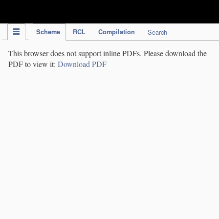
IPC Publication
Scheme
RCL
Compilation
Search
This browser does not support inline PDFs. Please download the
PDF to view it:
Download PDF