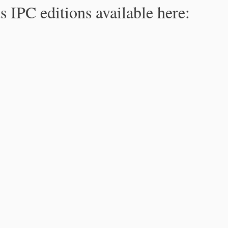
s IPC editions available here: