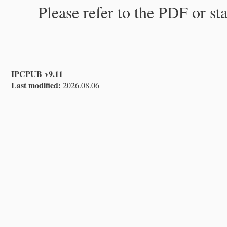
Please refer to the PDF or st
IPCPUB v9.11
Last modified:
2026.08.06