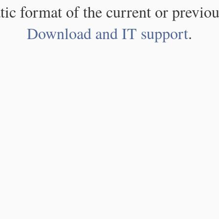
atic format of the current or previou
Download and IT support
.