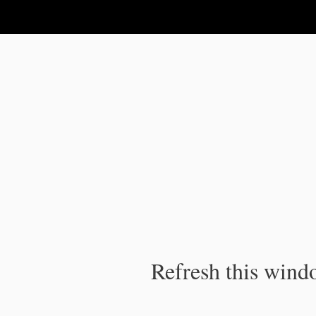
IPC Publication
Refresh this windo