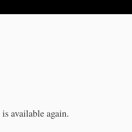
is available again.