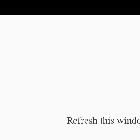
IPC Publication
Refresh this windo