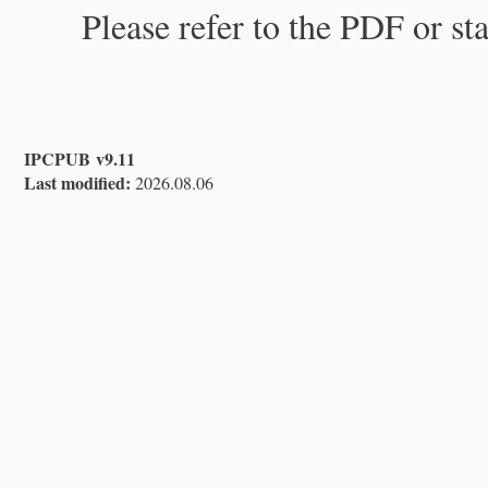
Please refer to the PDF or st
IPCPUB v9.11
Last modified:
2026.08.06