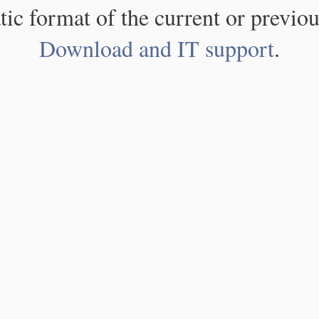
atic format of the current or previou
Download and IT support
.