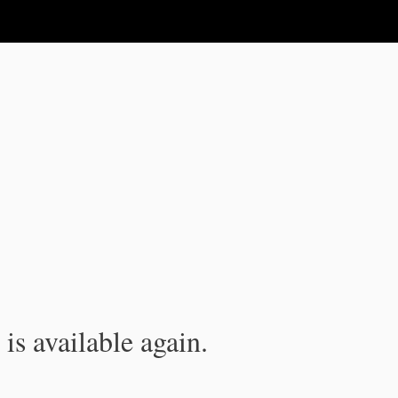
is available again.