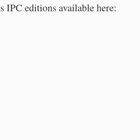
s IPC editions available here: