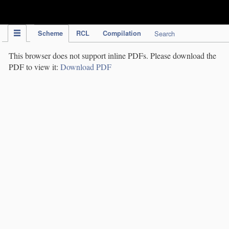
IPC Publication
Scheme
RCL
Compilation
Search
This browser does not support inline PDFs. Please download the
PDF to view it:
Download PDF