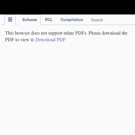
IPC Publication
Scheme
RCL
Compilation
Search
This browser does not support inline PDFs. Please download the
PDF to view it:
Download PDF