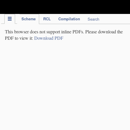
IPC Publication
Scheme
RCL
Compilation
Search
This browser does not support inline PDFs. Please download the
PDF to view it:
Download PDF