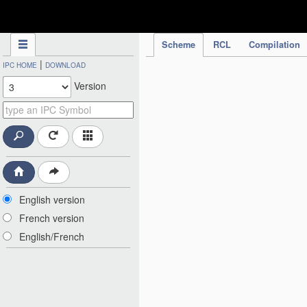
IPC Publication
Scheme
RCL
Compilation
|
IPC HOME
DOWNLOAD
Version
English version
French version
English/French