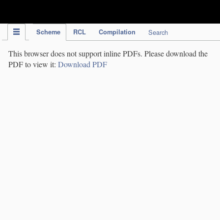
IPC Publication
Scheme
RCL
Compilation
Search
This browser does not support inline PDFs. Please download the
PDF to view it:
Download PDF