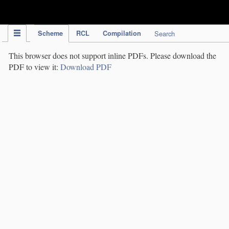
IPC Publication
Scheme
RCL
Compilation
Search
This browser does not support inline PDFs. Please download the
PDF to view it:
Download PDF