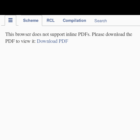
IPC Publication
Scheme
RCL
Compilation
Search
This browser does not support inline PDFs. Please download the
PDF to view it:
Download PDF