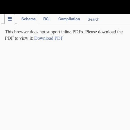
IPC Publication
Scheme
RCL
Compilation
Search
This browser does not support inline PDFs. Please download the
PDF to view it:
Download PDF