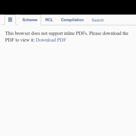
IPC Publication
Scheme
RCL
Compilation
Search
This browser does not support inline PDFs. Please download the
PDF to view it:
Download PDF