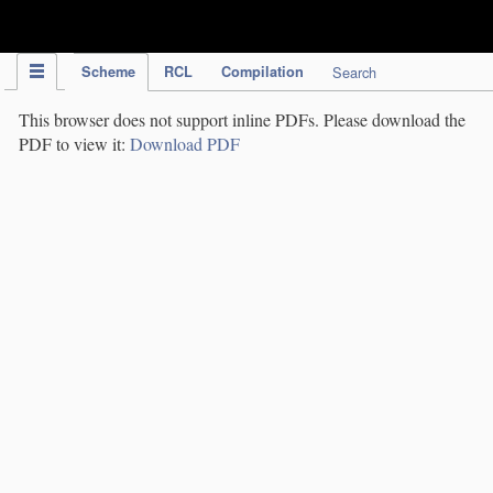
IPC Publication
Scheme
RCL
Compilation
Search
This browser does not support inline PDFs. Please download the
PDF to view it:
Download PDF