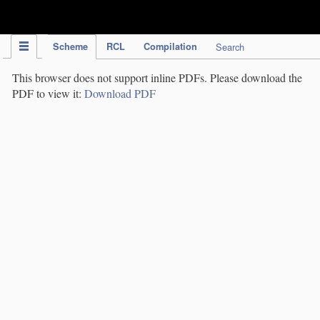
IPC Publication
Scheme
RCL
Compilation
Search
This browser does not support inline PDFs. Please download the
PDF to view it:
Download PDF