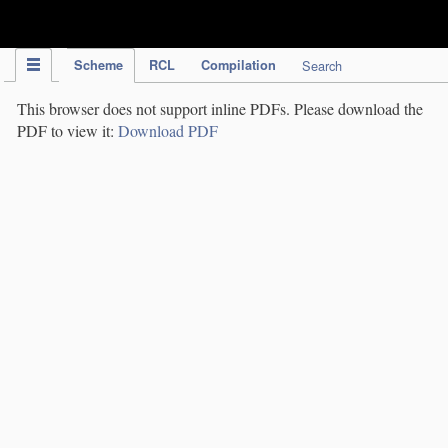
IPC Publication
Scheme
RCL
Compilation
Search
This browser does not support inline PDFs. Please download the
PDF to view it:
Download PDF