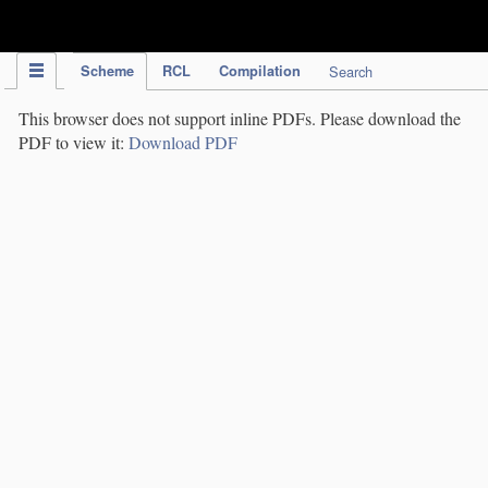
IPC Publication
Scheme
RCL
Compilation
Search
This browser does not support inline PDFs. Please download the
PDF to view it:
Download PDF