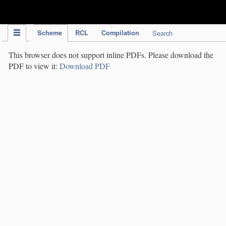
IPC Publication
Scheme
RCL
Compilation
Search
This browser does not support inline PDFs. Please download the
PDF to view it:
Download PDF