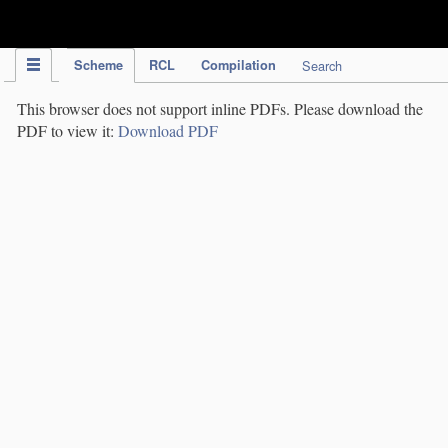
IPC Publication
Scheme
RCL
Compilation
Search
This browser does not support inline PDFs. Please download the
PDF to view it:
Download PDF