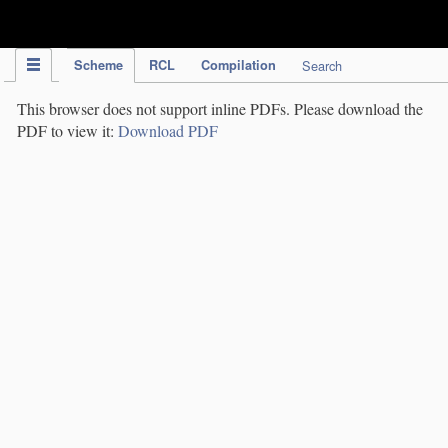
IPC Publication
Scheme
RCL
Compilation
Search
This browser does not support inline PDFs. Please download the
PDF to view it:
Download PDF