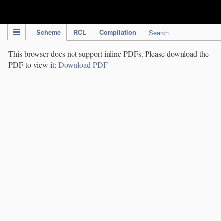
IPC Publication
Scheme
RCL
Compilation
Search
This browser does not support inline PDFs. Please download the
PDF to view it:
Download PDF