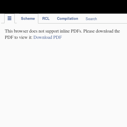
IPC Publication
Scheme
RCL
Compilation
Search
This browser does not support inline PDFs. Please download the
PDF to view it:
Download PDF