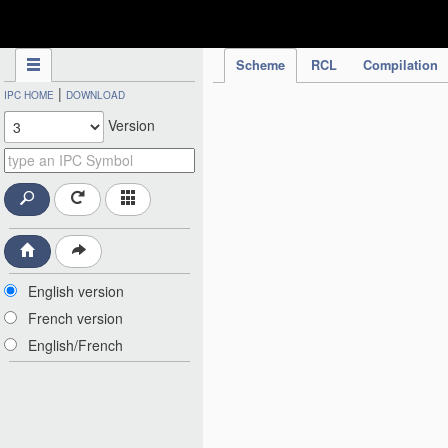
IPC Publication
Scheme
RCL
Compilation
|
IPC HOME
DOWNLOAD
Version
English version
French version
English/French