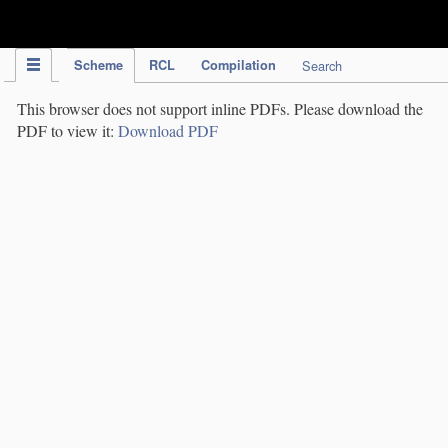
IPC Publication
Scheme
RCL
Compilation
Search
This browser does not support inline PDFs. Please download the
PDF to view it:
Download PDF