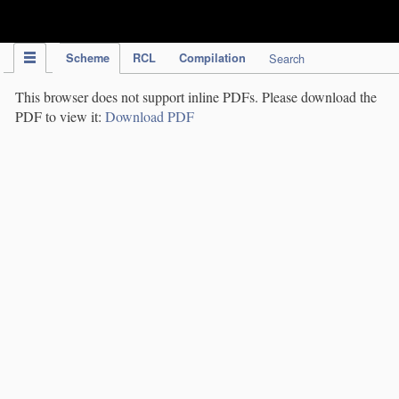
IPC Publication
Scheme
RCL
Compilation
Search
This browser does not support inline PDFs. Please download the
PDF to view it:
Download PDF