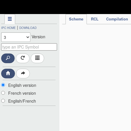
IPC Publication
Scheme
RCL
Compilation
|
IPC HOME
DOWNLOAD
Version
English version
French version
English/French