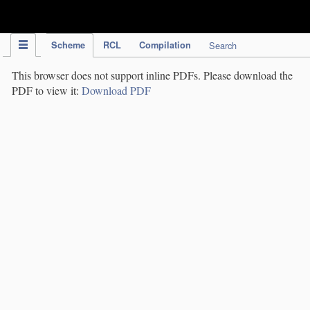
IPC Publication
Scheme
RCL
Compilation
Search
This browser does not support inline PDFs. Please download the
PDF to view it:
Download PDF