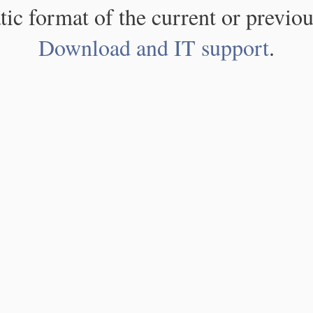
atic format of the current or previou
Download and IT support
.