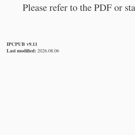
Please refer to the PDF or st
IPCPUB v9.11
Last modified:
2026.08.06