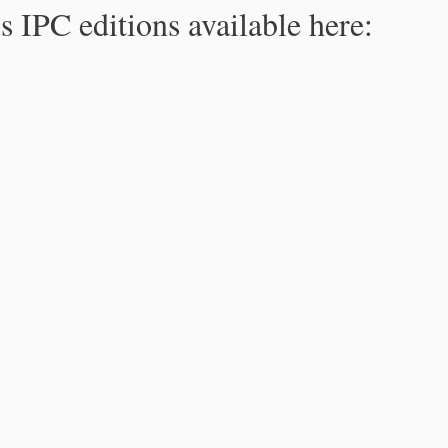
s IPC editions available here: