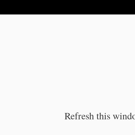
IPC Publication
Refresh this windo