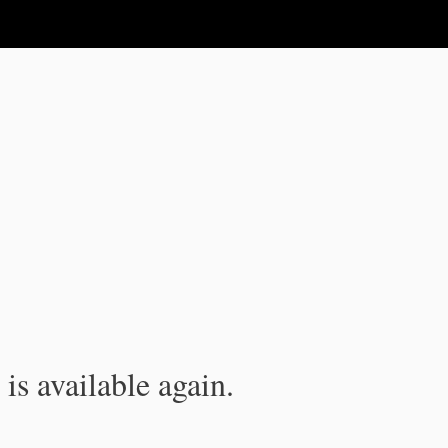
is available again.