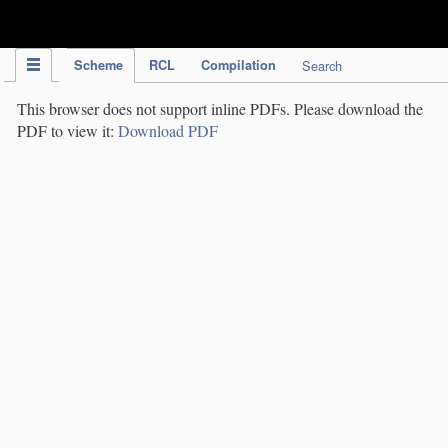
IPC Publication
Scheme
RCL
Compilation
Search
This browser does not support inline PDFs. Please download the
PDF to view it:
Download PDF