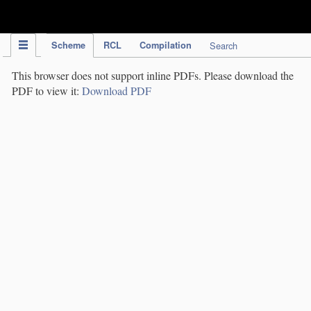
IPC Publication
Scheme
RCL
Compilation
Search
This browser does not support inline PDFs. Please download the
PDF to view it:
Download PDF