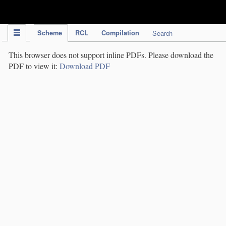
IPC Publication
Scheme
RCL
Compilation
Search
This browser does not support inline PDFs. Please download the
PDF to view it:
Download PDF