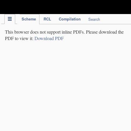
IPC Publication
Scheme
RCL
Compilation
Search
This browser does not support inline PDFs. Please download the
PDF to view it:
Download PDF