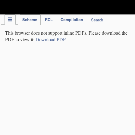
IPC Publication
Scheme
RCL
Compilation
Search
This browser does not support inline PDFs. Please download the
PDF to view it:
Download PDF