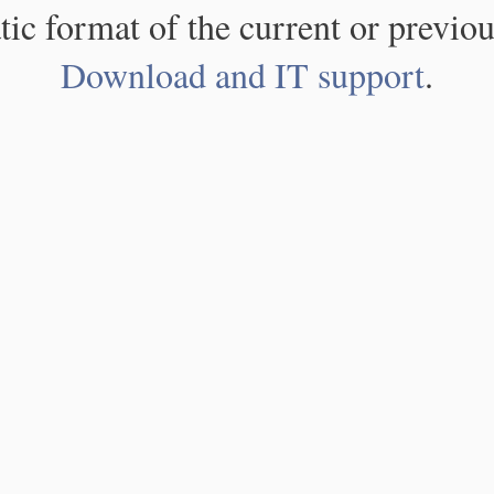
atic format of the current or previou
Download and IT support
.