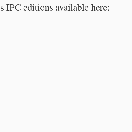
s IPC editions available here: