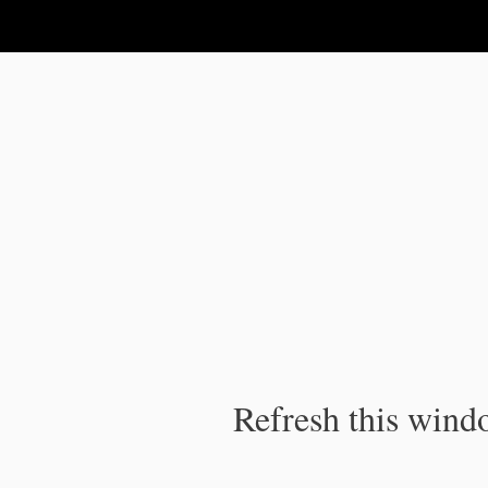
IPC Publication
Refresh this windo