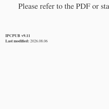
Please refer to the PDF or st
IPCPUB v9.11
Last modified:
2026.08.06