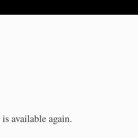
is available again.