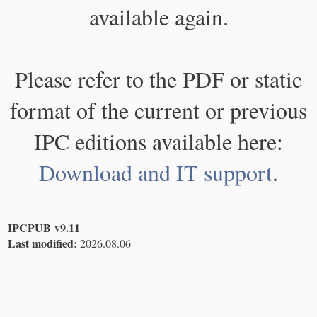
available again.
Please refer to the PDF or static
format of the current or previous
IPC editions available here:
Download and IT support
.
IPCPUB v9.11
Last modified:
2026.08.06