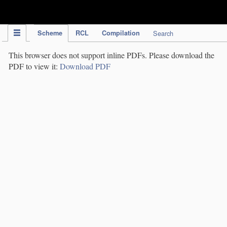
IPC Publication
Scheme
RCL
Compilation
Search
This browser does not support inline PDFs. Please download the
PDF to view it:
Download PDF