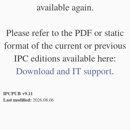
available again.
Please refer to the PDF or static
format of the current or previous
IPC editions available here:
Download and IT support
.
IPCPUB v9.11
Last modified:
2026.08.06