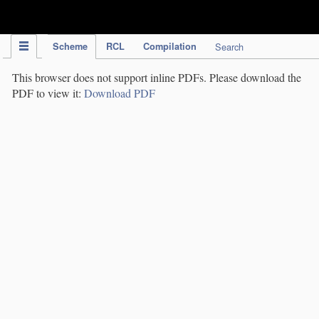
IPC Publication
Scheme
RCL
Compilation
Search
This browser does not support inline PDFs. Please download the
PDF to view it:
Download PDF