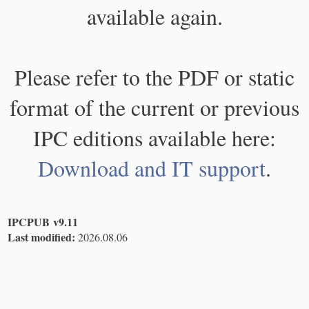
available again.
Please refer to the PDF or static
format of the current or previous
IPC editions available here:
Download and IT support
.
IPCPUB v9.11
Last modified:
2026.08.06