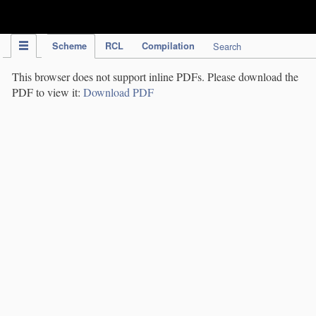
IPC Publication
Scheme
RCL
Compilation
Search
This browser does not support inline PDFs. Please download the
PDF to view it:
Download PDF