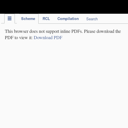
IPC Publication
Scheme
RCL
Compilation
Search
This browser does not support inline PDFs. Please download the
PDF to view it:
Download PDF