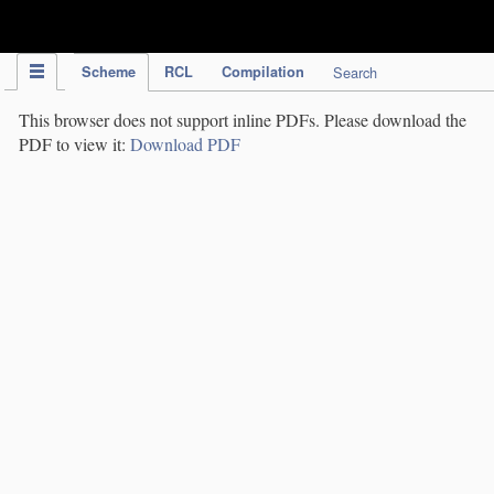
IPC Publication
Scheme
RCL
Compilation
Search
This browser does not support inline PDFs. Please download the
PDF to view it:
Download PDF