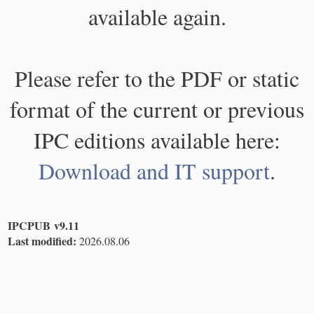
available again.
Please refer to the PDF or static
format of the current or previous
IPC editions available here:
Download and IT support
.
IPCPUB v9.11
Last modified:
2026.08.06