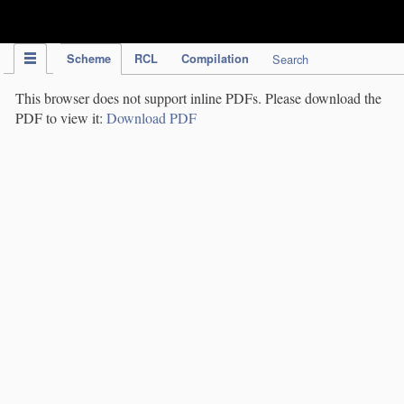
IPC Publication
Scheme
RCL
Compilation
Search
This browser does not support inline PDFs. Please download the
PDF to view it:
Download PDF