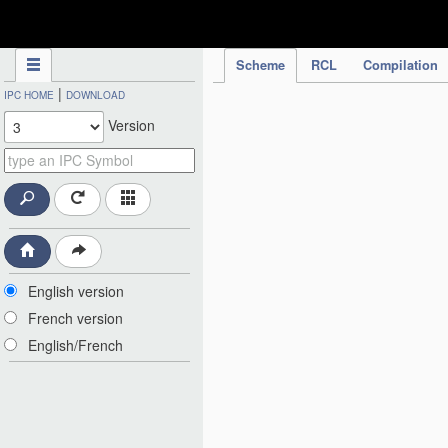
IPC Publication
Scheme
RCL
Compilation
|
IPC HOME
DOWNLOAD
Version
English version
French version
English/French